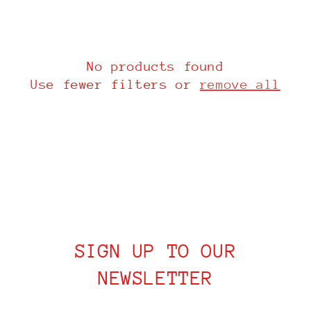
i
o
n
No products found
Use fewer filters or
remove all
:
SIGN UP TO OUR
NEWSLETTER