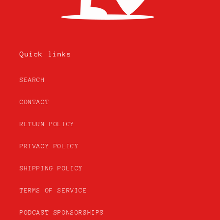
Quick links
SEARCH
CONTACT
RETURN POLICY
PRIVACY POLICY
SHIPPING POLICY
TERMS OF SERVICE
PODCAST SPONSORSHIPS