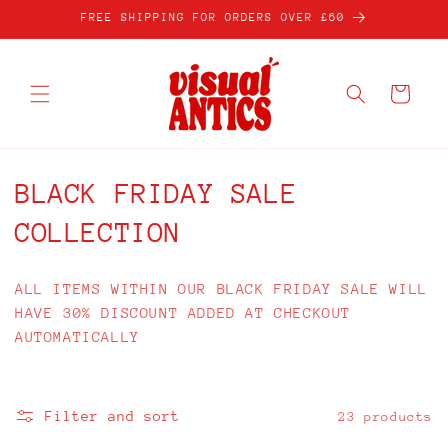
Skip to
FREE SHIPPING FOR ORDERS OVER £60
content
Cart
C
BLACK FRIDAY SALE
o
COLLECTION
l
ALL ITEMS WITHIN OUR BLACK FRIDAY SALE WILL
l
HAVE 30% DISCOUNT ADDED AT CHECKOUT
AUTOMATICALLY
e
c
Filter and sort
23 products
t