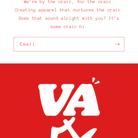
We’re by the craic, for the craic.
Creating apparel that nurtures the craic.
Does that sound alright with you? It’s
some craic hi.
Email