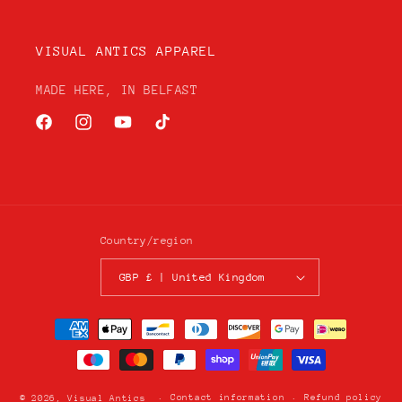
VISUAL ANTICS APPAREL
MADE HERE, IN BELFAST
Facebook
Instagram
YouTube
TikTok
Country/region
GBP £ | United Kingdom
Payment
methods
Contact information
Refund policy
© 2026,
Visual Antics