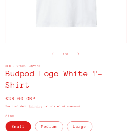
Open
O
media
m
1
2
of
1
/
3
in
in
modal
m
SLD - VISUAL ANTICS
Budpod Logo White T-
Shirt
Regular
£28.00 GBP
price
Tax included.
Shipping
calculated at checkout.
Size
Small
Medium
Large