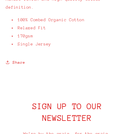
definition.
100% Combed Organic Cotton
Relaxed Fit
170gsm
Single Jersey
Share
SIGN UP TO OUR
NEWSLETTER
We’re by the craic, for the craic.