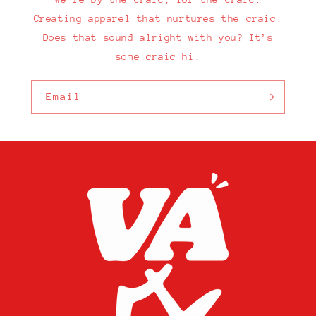
Creating apparel that nurtures the craic.
Does that sound alright with you? It’s
some craic hi.
Email