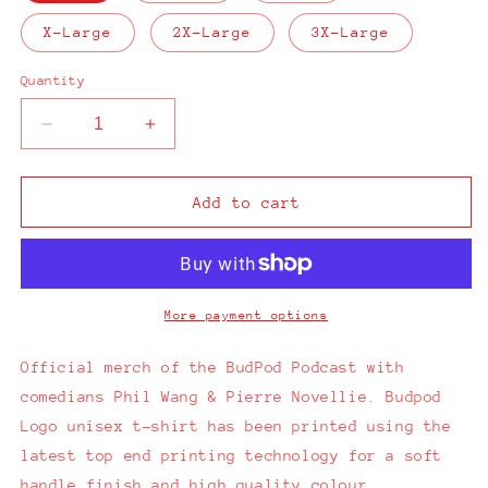
X-Large
2X-Large
3X-Large
Quantity
Decrease
Increase
quantity
quantity
for
for
Budpod
Budpod
Add to cart
Logo
Logo
White
White
T-
T-
Shirt
Shirt
More payment options
Official merch of the BudPod Podcast with
comedians Phil Wang & Pierre Novellie.
Budpod
Logo unisex t-shirt has been printed using the
latest top end printing technology for a soft
handle finish and high quality colour