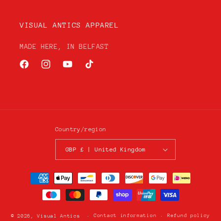
VISUAL ANTICS APPAREL
MADE HERE, IN BELFAST
Facebook
Instagram
YouTube
TikTok
Country/region
GBP £ | United Kingdom
Payment
methods
Contact information
Refund policy
© 2026,
Visual Antics