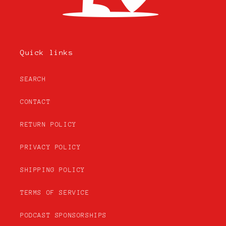
Quick links
SEARCH
CONTACT
RETURN POLICY
PRIVACY POLICY
SHIPPING POLICY
TERMS OF SERVICE
PODCAST SPONSORSHIPS