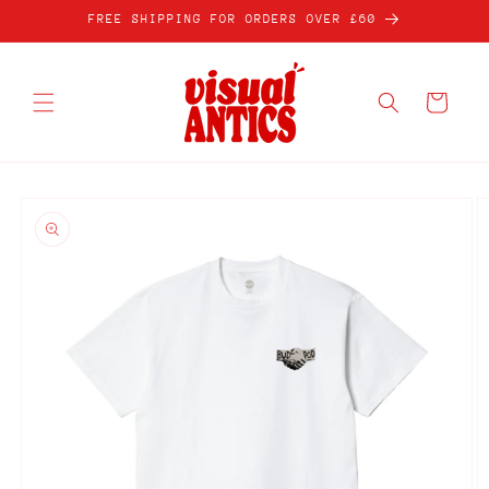
Skip to
FREE SHIPPING FOR ORDERS OVER £60
content
Cart
Skip to
product
information