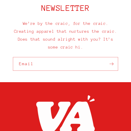
NEWSLETTER
We’re by the craic, for the craic.
Creating apparel that nurtures the craic.
Does that sound alright with you? It’s
some craic hi.
Email