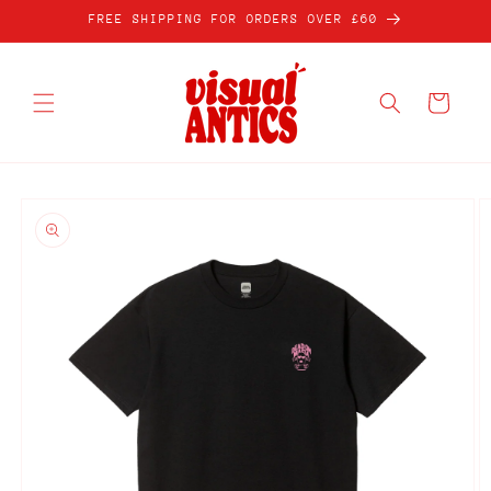
Skip to
FREE SHIPPING FOR ORDERS OVER £60
content
Cart
Skip to
product
information