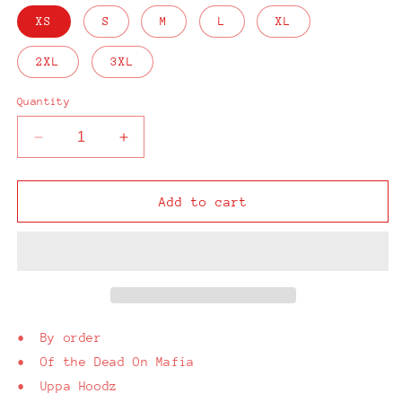
XS
S
M
L
XL
2XL
3XL
Quantity
Decrease
Increase
quantity
quantity
for
for
D.O.M.
D.O.M.
Add to cart
Black
Black
T-
T-
Shirt
Shirt
• By order
• Of the Dead On Mafia
• Uppa Hoodz