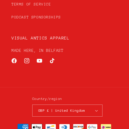
TERMS OF SERVICE
PODCAST SPONSORSHIPS
VISUAL ANTICS APPAREL
MADE HERE, IN BELFAST
Facebook
Instagram
YouTube
TikTok
Country/region
GBP £ | United Kingdom
Payment