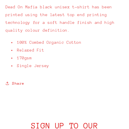
Dead On Mafia black unisex t-shirt has been
printed using the latest top end printing
technology for a soft handle finish and high
quality colour definition.
100% Combed Organic Cotton
Relaxed Fit
170gsm
Single Jersey
Share
SIGN UP TO OUR