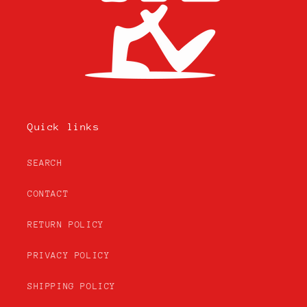
Quick links
SEARCH
CONTACT
RETURN POLICY
PRIVACY POLICY
SHIPPING POLICY