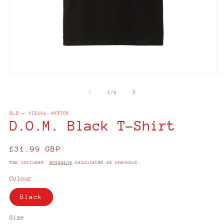
Open
O
media
m
1
2
of
1
/
3
in
in
modal
m
SLD - VISUAL ANTICS
D.O.M. Black T-Shirt
Regular
£31.99 GBP
price
Tax included.
Shipping
calculated at checkout.
Colour
Black
Size