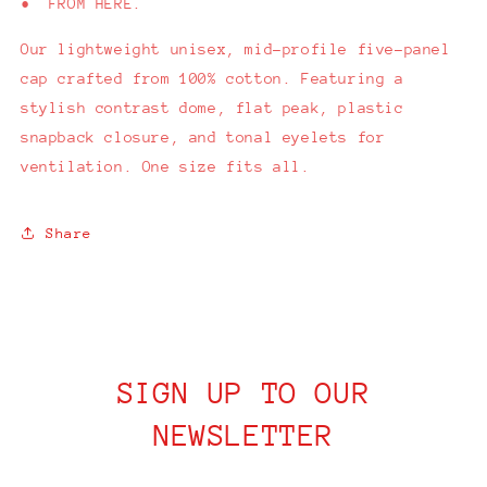
• FROM HERE.
Our
lightweight unisex, mid-profile five-panel
cap crafted from 100% cotton. Featuring a
stylish contrast dome, flat peak, plastic
snapback closure, and tonal eyelets for
ventilation. One size fits all.
Share
SIGN UP TO OUR
NEWSLETTER