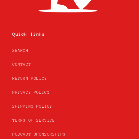
Quick links
SEARCH
CONTACT
RETURN POLICY
PRIVACY POLICY
SHIPPING POLICY
TERMS OF SERVICE
PODCAST SPONSORSHIPS