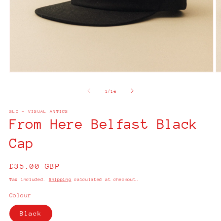
Open
O
media
m
1
2
of
1
/
14
in
in
modal
m
SLD - VISUAL ANTICS
From Here Belfast Black
Cap
Regular
£35.00 GBP
price
Tax included.
Shipping
calculated at checkout.
Colour
Black