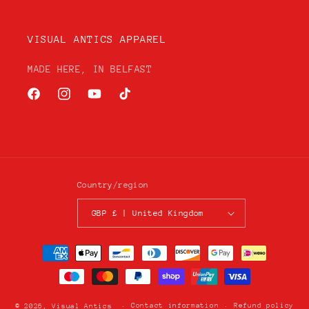
VISUAL ANTICS APPAREL
MADE HERE, IN BELFAST
Facebook
Instagram
YouTube
TikTok
Country/region
GBP £ | United Kingdom
Payment
methods
Contact information
Refund policy
© 2026,
Visual Antics