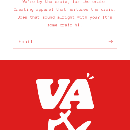
We’re by the craic, for the craic.
Creating apparel that nurtures the craic.
Does that sound alright with you? It’s
some craic hi.
Email