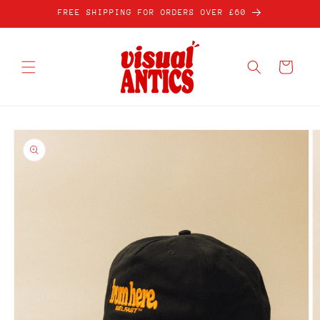
Skip to
FREE SHIPPING FOR ORDERS OVER £60
content
Cart
Skip to
product
information