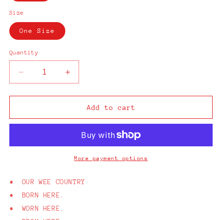
Size
One Size
Quantity
Decrease
Increase
quantity
quantity
for
for
From
From
Add to cart
Here
Here
Belfast
Belfast
Black
Black
Cap
Cap
More payment options
• OUR WEE COUNTRY
• BORN HERE.
• WORN HERE.