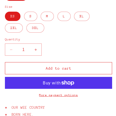
Size
XS
S
M
L
XL
2XL
3XL
Quantity
Decrease
Increase
quantity
quantity
for
for
From
From
Add to cart
Here
Here
Belfast
Belfast
Black
Black
T-
T-
Shirt
Shirt
More payment options
• OUR WEE COUNTRY
• BORN HERE.