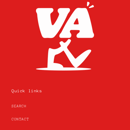
Quick links
SEARCH
CONTACT