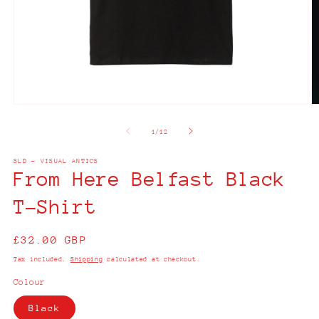
Open
O
media
m
1
2
of
1
/
12
in
in
modal
m
SLD - VISUAL ANTICS
From Here Belfast Black
T-Shirt
Regular
£32.00 GBP
price
Tax included.
Shipping
calculated at checkout.
Colour
Black