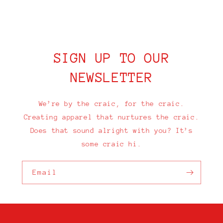
SIGN UP TO OUR
NEWSLETTER
We’re by the craic, for the craic.
Creating apparel that nurtures the craic.
Does that sound alright with you? It’s
some craic hi.
Email