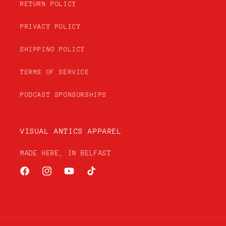
RETURN POLICY
PRIVACY POLICY
SHIPPING POLICY
TERMS OF SERVICE
PODCAST SPONSORSHIPS
VISUAL ANTICS APPAREL
MADE HERE, IN BELFAST
Facebook
Instagram
YouTube
TikTok