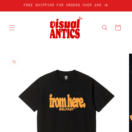
Skip to
FREE SHIPPING FOR ORDERS OVER £60
content
Cart
Skip to
product
information