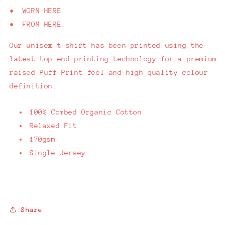
• WORN HERE.
• FROM HERE.
Our unisex t-shirt has been printed using the
latest top end printing technology for a premium
raised Puff Print feel and high quality colour
definition.
100% Combed Organic Cotton
Relaxed Fit
170gsm
Single Jersey
Share