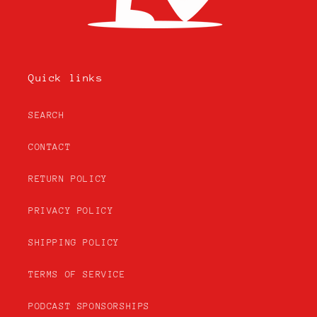
Quick links
SEARCH
CONTACT
RETURN POLICY
PRIVACY POLICY
SHIPPING POLICY
TERMS OF SERVICE
PODCAST SPONSORSHIPS