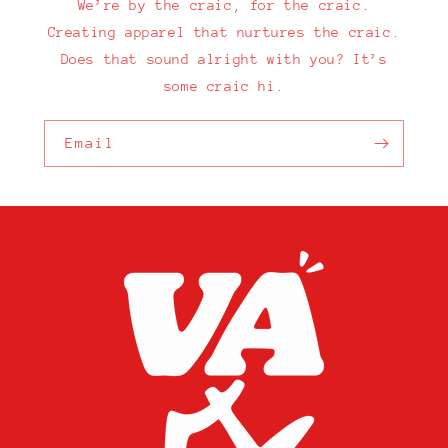
We’re by the craic, for the craic.
Creating apparel that nurtures the craic.
Does that sound alright with you? It’s
some craic hi.
Email