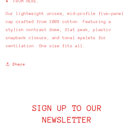
• FROM HERE.
Our
lightweight unisex, mid-profile five-panel
cap crafted from 100% cotton. Featuring a
stylish contrast dome, flat peak, plastic
snapback closure, and tonal eyelets for
ventilation. One size fits all.
Share
SIGN UP TO OUR
NEWSLETTER