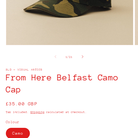
Open
O
media
m
1
2
of
1
/
21
in
in
modal
m
SLD - VISUAL ANTICS
From Here Belfast Camo
Cap
Regular
£35.00 GBP
price
Tax included.
Shipping
calculated at checkout.
Colour
Camo