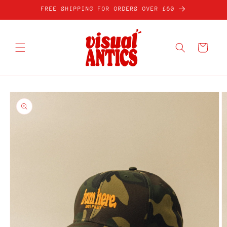
Skip to
FREE SHIPPING FOR ORDERS OVER £60
content
Cart
Skip to
product
information