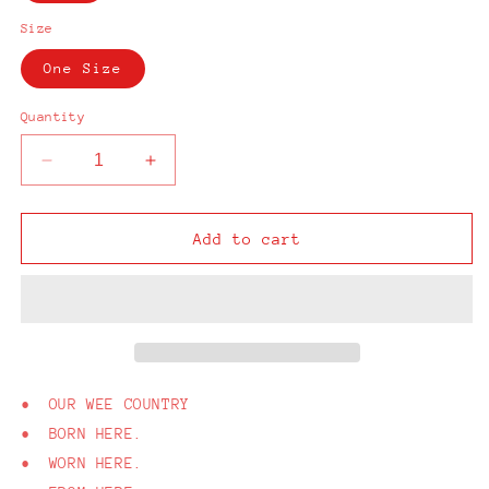
Size
One Size
Quantity
Decrease
Increase
quantity
quantity
for
for
From
From
Add to cart
Here
Here
Belfast
Belfast
Camo
Camo
Cap
Cap
• OUR WEE COUNTRY
• BORN HERE.
• WORN HERE.