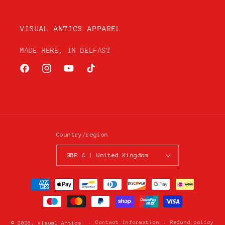
VISUAL ANTICS APPAREL
MADE HERE, IN BELFAST
Facebook
Instagram
YouTube
TikTok
Country/region
GBP £ | United Kingdom
Payment
methods
Contact information
Refund policy
© 2026,
Visual Antics