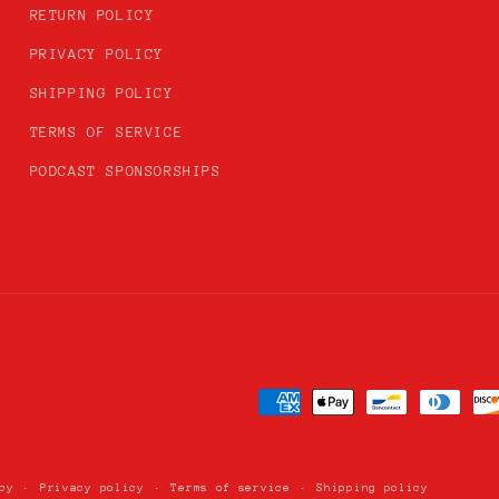
RETURN POLICY
PRIVACY POLICY
SHIPPING POLICY
TERMS OF SERVICE
PODCAST SPONSORSHIPS
Payment
methods
cy
Privacy policy
Terms of service
Shipping policy