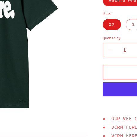
Bottle Gre
Size
XS
S
Quantity
Decrease
quantity
for
From
Here
Bucky
Green
T-
Shirt
• OUR WEE 
• BORN HER
• WORN HER