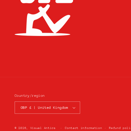
Country/region
GBP £ | United Kingdom
© 2026,
Visual Antics
Contact information
Refund poli