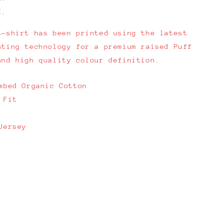
E.
t-shirt has been printed using the latest
nting technology for a premium raised Puff
and high quality colour definition.
mbed Organic Cotton
 Fit
Jersey