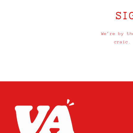
SI
We’re by th
craic.