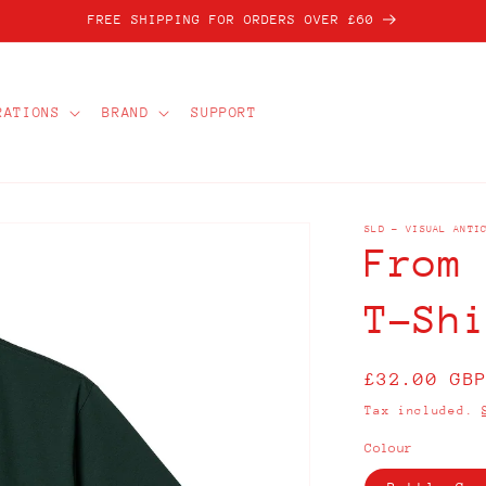
FREE SHIPPING FOR ORDERS OVER £60
RATIONS
BRAND
SUPPORT
SLD - VISUAL ANTI
From
T-Sh
Regular
£32.00 GB
price
Tax included.
Colour