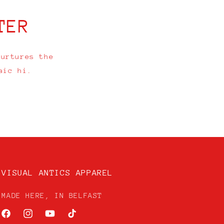
TER
nurtures the
aic hi.
VISUAL ANTICS APPAREL
MADE HERE, IN BELFAST
Facebook
Instagram
YouTube
TikTok