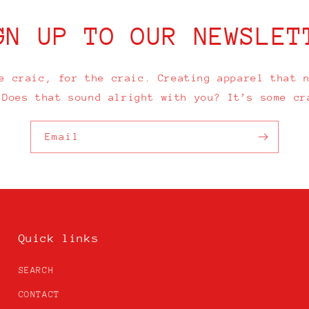
GN UP TO OUR NEWSLET
e craic, for the craic. Creating apparel that 
 Does that sound alright with you? It’s some cr
Email
Quick links
SEARCH
CONTACT