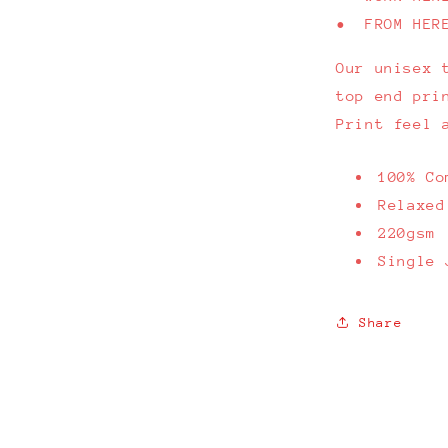
• FROM HER
Our unisex 
top end pri
Print feel 
100% Co
Relaxed
220gsm
Single 
Share