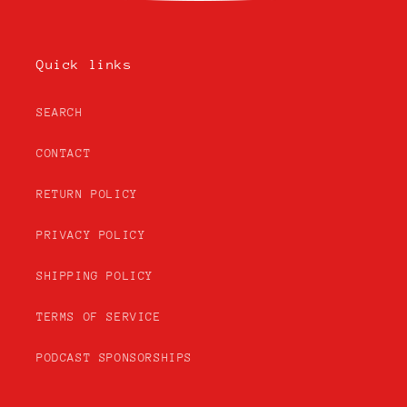
Quick links
SEARCH
CONTACT
RETURN POLICY
PRIVACY POLICY
SHIPPING POLICY
TERMS OF SERVICE
PODCAST SPONSORSHIPS