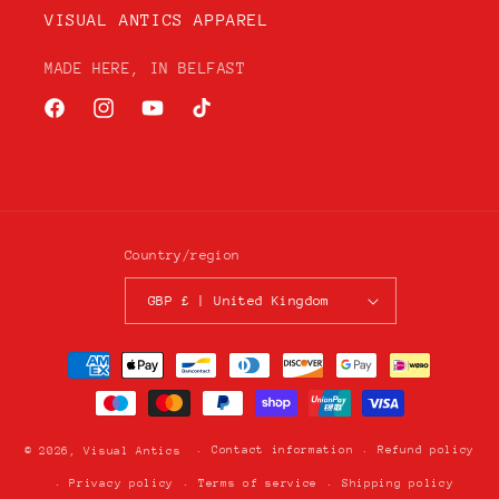
VISUAL ANTICS APPAREL
MADE HERE, IN BELFAST
Facebook
Instagram
YouTube
TikTok
Country/region
GBP £ | United Kingdom
Payment
methods
Contact information
Refund policy
© 2026,
Visual Antics
Privacy policy
Terms of service
Shipping policy