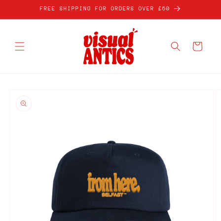
Skip to
FREE SHIPPING FOR ORDERS OVER £60
content
Cart
Skip to
product
information