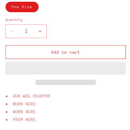
One Size
Quantity
Decrease
Increase
quantity
quantity
for
for
From
From
Add to cart
Here
Here
Navy
Navy
Cap
Cap
• OUR WEE COUNTRY
• BORN HERE.
• WORN HERE.
• FROM HERE.