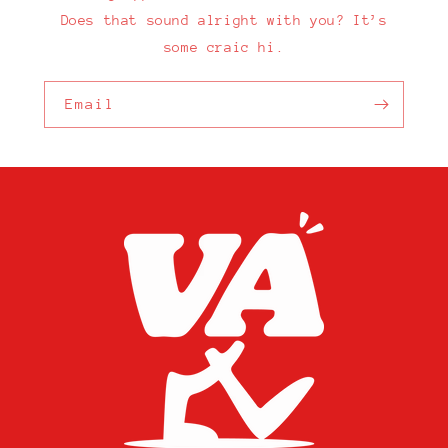
Does that sound alright with you? It’s
some craic hi.
Email