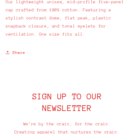
Our lightweight unisex, mid-profile five-panel
cap crafted from 100% cotton. Featuring a
stylish contrast dome, flat peak, plastic
snapback closure, and tonal eyelets for
ventilation. One size fits all.
Share
SIGN UP TO OUR
NEWSLETTER
We’re by the craic, for the craic.
Creating apparel that nurtures the craic.