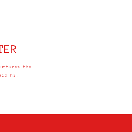
TER
nurtures the
aic hi.