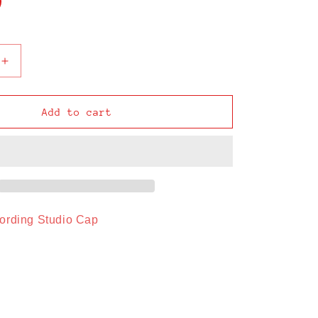
o
n
Increase
quantity
for
Mudblood
Add to cart
Recording
Studio
Cap
ording Studio Cap