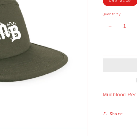
One Size
Quantity
Decrease
quantity
for
Mudblood
Recording
Studio
Cap
Mudblood Rec
Share