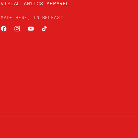
VISUAL ANTICS APPAREL
MADE HERE, IN BELFAST
Facebook
Instagram
YouTube
TikTok