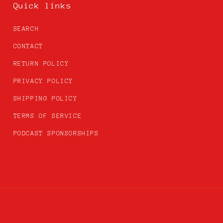
Quick links
SEARCH
CONTACT
RETURN POLICY
PRIVACY POLICY
SHIPPING POLICY
TERMS OF SERVICE
PODCAST SPONSORSHIPS