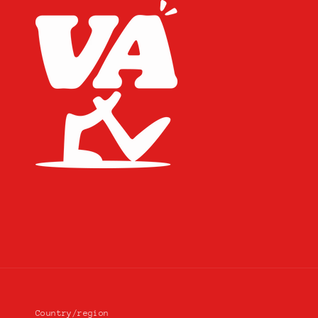
Country/region