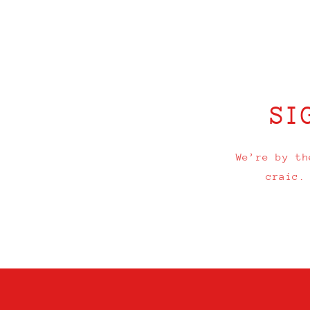
Open
media
1
in
modal
SI
We’re by th
craic.