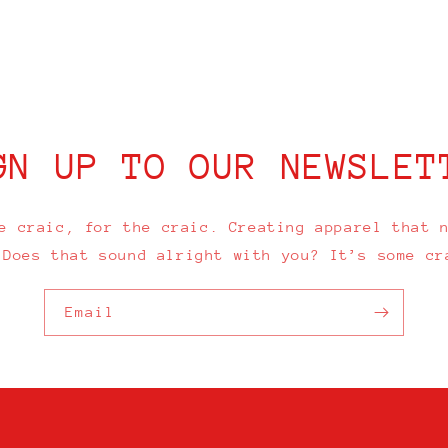
GN UP TO OUR NEWSLET
e craic, for the craic. Creating apparel that 
 Does that sound alright with you? It’s some cr
Email