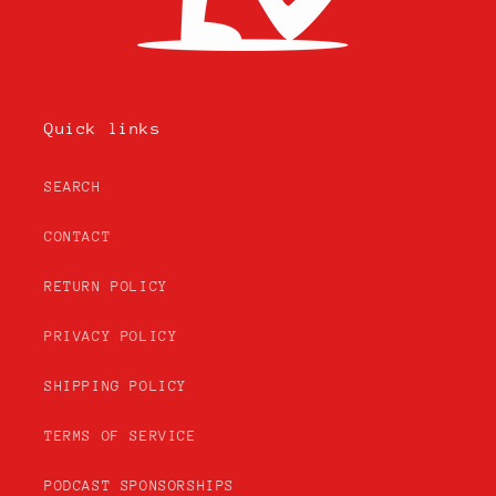
Quick links
SEARCH
CONTACT
RETURN POLICY
PRIVACY POLICY
SHIPPING POLICY
TERMS OF SERVICE
PODCAST SPONSORSHIPS