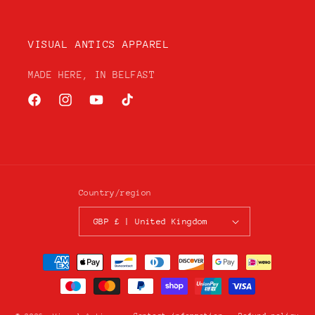
VISUAL ANTICS APPAREL
MADE HERE, IN BELFAST
Facebook
Instagram
YouTube
TikTok
Country/region
GBP £ | United Kingdom
Payment
methods