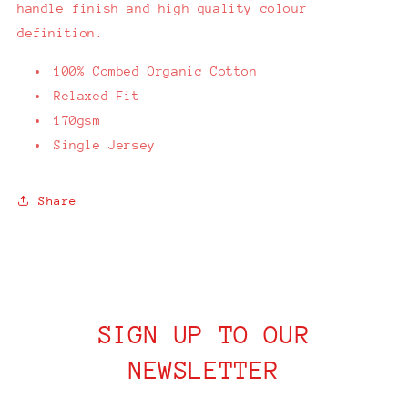
handle finish and high quality colour
definition.
100% Combed Organic Cotton
Relaxed Fit
170gsm
Single Jersey
Share
SIGN UP TO OUR
NEWSLETTER