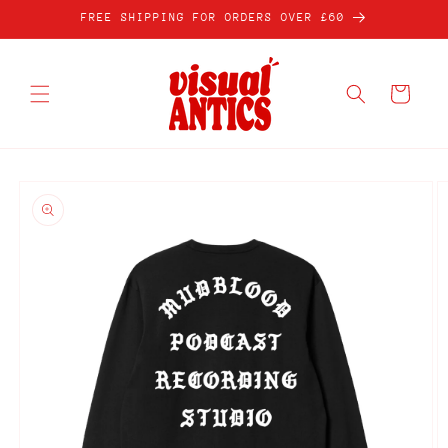
Skip to
FREE SHIPPING FOR ORDERS OVER £60
content
Cart
Skip to
product
information