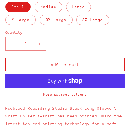
Small
Medium
Large
X-Large
2X-Large
3X-Large
Quantity
Decrease
Increase
quantity
quantity
for
for
Mudblood
Mudblood
Add to cart
Recording
Recording
Studio
Studio
Long
Long
Sleeve
Sleeve
T-
T-
More payment options
Shirt
Shirt
Mudblood Recording Studio Black Long Sleeve T-
Shirt unisex t-shirt has been printed using the
latest top end printing technology for a soft