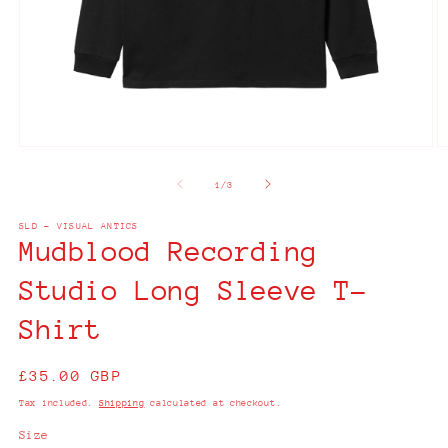
Open
O
media
m
1
2
of
1
/
3
in
in
modal
m
SLD - VISUAL ANTICS
Mudblood Recording
Studio Long Sleeve T-
Shirt
Regular
£35.00 GBP
price
Tax included.
Shipping
calculated at checkout.
Size