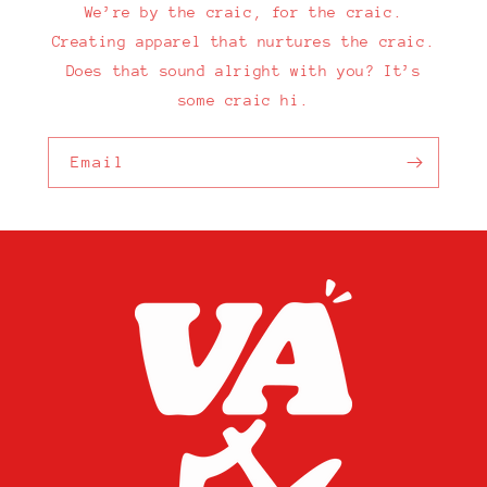
We’re by the craic, for the craic.
Creating apparel that nurtures the craic.
Does that sound alright with you? It’s
some craic hi.
Email