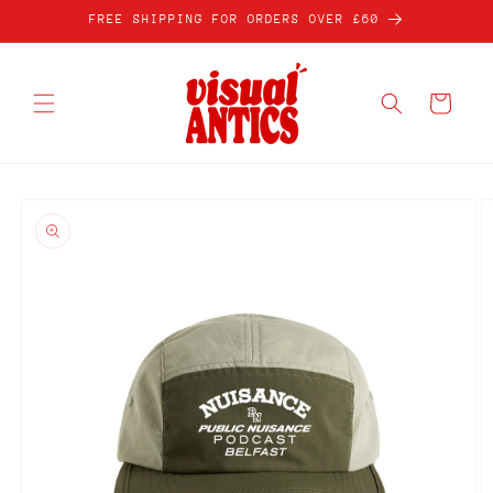
Skip to
FREE SHIPPING FOR ORDERS OVER £60
content
Cart
Skip to
product
information