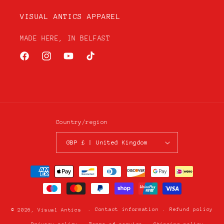
VISUAL ANTICS APPAREL
MADE HERE, IN BELFAST
Facebook
Instagram
YouTube
TikTok
Country/region
GBP £ | United Kingdom
Payment
methods
Contact information
Refund policy
© 2026,
Visual Antics