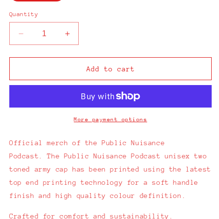
Quantity
Decrease
Increase
quantity
quantity
for
for
Public
Public
Add to cart
Nuisance
Nuisance
Podcast
Podcast
2
2
Tone
Tone
Army
Army
More payment options
Cap
Cap
Official merch of the Public Nuisance
Podcast.
The Public Nuisance Podcast unisex two
toned army cap has been printed using the latest
top end printing technology for a soft handle
finish and high quality colour definition.
Crafted for comfort and sustainability.