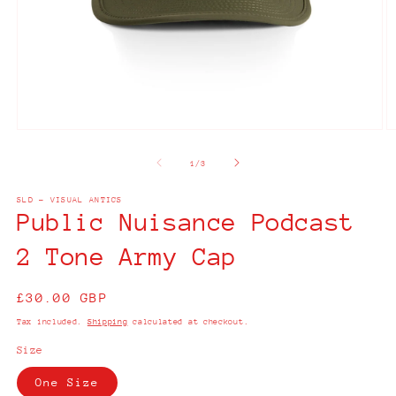
Open
O
media
m
1
2
of
1
/
3
in
in
modal
m
SLD - VISUAL ANTICS
Public Nuisance Podcast
2 Tone Army Cap
Regular
£30.00 GBP
price
Tax included.
Shipping
calculated at checkout.
Size
One Size