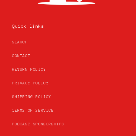
Quick links
SEARCH
CONTACT
RETURN POLICY
PRIVACY POLICY
SHIPPING POLICY
TERMS OF SERVICE
PODCAST SPONSORSHIPS