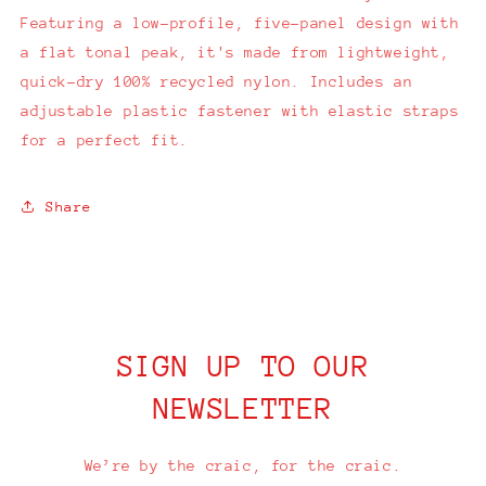
Featuring a low-profile, five-panel design with
a flat tonal peak, it's made from lightweight,
quick-dry 100% recycled nylon. Includes an
adjustable plastic fastener with elastic straps
for a perfect fit.
Share
SIGN UP TO OUR
NEWSLETTER
We’re by the craic, for the craic.