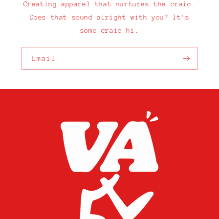
Creating apparel that nurtures the craic.
Does that sound alright with you? It’s
some craic hi.
Email