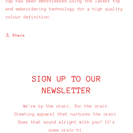
cap has been embroidered using the latest top
end embroidering technology for a high quality
colour definition.
Share
SIGN UP TO OUR
NEWSLETTER
We’re by the craic, for the craic.
Creating apparel that nurtures the craic.
Does that sound alright with you? It’s
some craic hi.