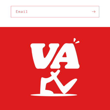
Email