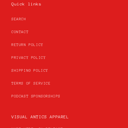
Quick links
SEARCH
CONTACT
RETURN POLICY
PRIVACY POLICY
SHIPPING POLICY
TERMS OF SERVICE
PODCAST SPONSORSHIPS
VISUAL ANTICS APPAREL