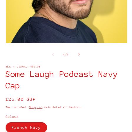
Open
O
media
m
1
2
of
1
/
3
in
in
modal
m
SLD - VISUAL ANTICS
Some Laugh Podcast Navy
Cap
Regular
£25.00 GBP
price
Tax included.
Shipping
calculated at checkout.
Colour
French Navy