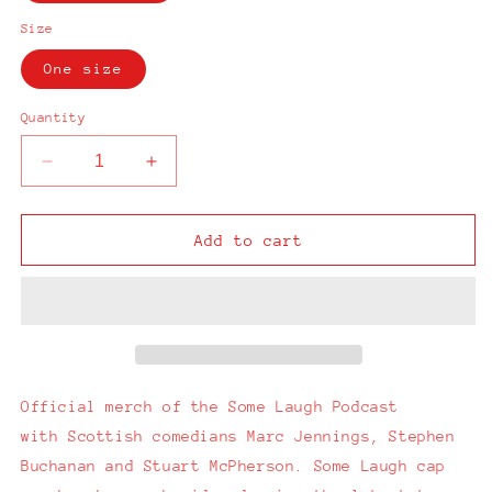
Size
One size
Quantity
Decrease
Increase
quantity
quantity
for
for
Some
Some
Add to cart
Laugh
Laugh
Podcast
Podcast
Navy
Navy
Cap
Cap
Official merch of the Some Laugh Podcast
with
Scottish comedians Marc Jennings, Stephen
Buchanan and Stuart McPherson.
Some Laugh cap