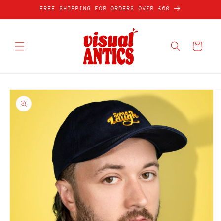
Skip to
FREE SHIPPING FOR ORDERS OVER £60
content
Cart
Skip to
product
information