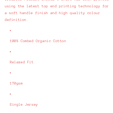
using the latest top end printing technology for
a soft handle finish and high quality colour
definition.
100% Combed Organic Cotton
Relaxed Fit
170gsm
Single Jersey