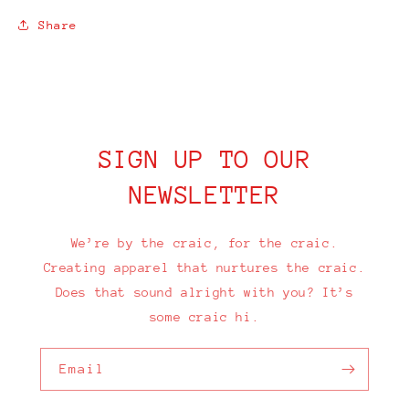
Share
SIGN UP TO OUR
NEWSLETTER
We’re by the craic, for the craic.
Creating apparel that nurtures the craic.
Does that sound alright with you? It’s
some craic hi.
Email