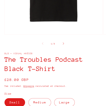
Open
O
media
m
1
2
of
1
/
3
in
in
modal
m
SLD - VISUAL ANTICS
The Troubles Podcast
Black T-Shirt
Regular
£28.00 GBP
price
Tax included.
Shipping
calculated at checkout.
Size
Small
Medium
Large