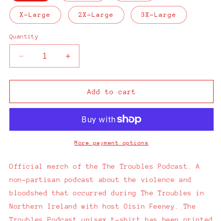
X-Large
2X-Large
3X-Large
Quantity
Decrease
Increase
quantity
quantity
for
for
The
The
Add to cart
Troubles
Troubles
Podcast
Podcast
Black
Black
T-
T-
Shirt
Shirt
More payment options
Official merch of the The Troubles Podcast. A
non-partisan podcast about the violence and
bloodshed that occurred during The Troubles in
Northern Ireland with
host Oisin Feeney.
The
Troubles Podcast unisex t-shirt has been printed