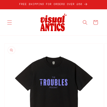
Skip to
FREE SHIPPING FOR ORDERS OVER £60
content
Cart
Skip to
product
information