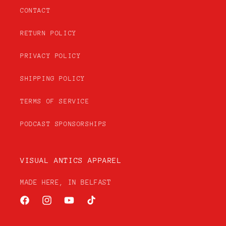
CONTACT
RETURN POLICY
PRIVACY POLICY
SHIPPING POLICY
TERMS OF SERVICE
PODCAST SPONSORSHIPS
VISUAL ANTICS APPAREL
MADE HERE, IN BELFAST
Facebook
Instagram
YouTube
TikTok