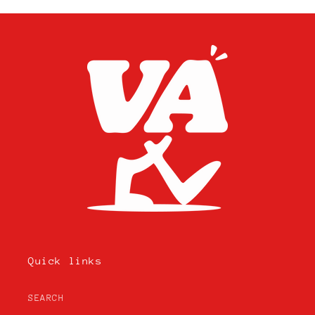
Quick links
SEARCH