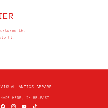
TER
nurtures the
aic hi.
VISUAL ANTICS APPAREL
MADE HERE, IN BELFAST