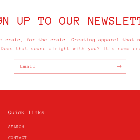
GN UP TO OUR NEWSLET
e craic, for the craic. Creating apparel that 
 Does that sound alright with you? It’s some cr
Email
Quick links
SEARCH
CONTACT