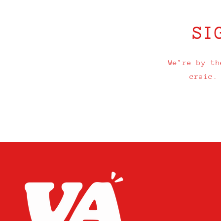
SI
We’re by th
craic.