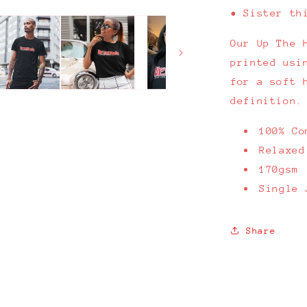
• Sister th
Our Up The 
printed usi
for a soft 
definition.
100% Co
Relaxed
170gsm
Single 
Share