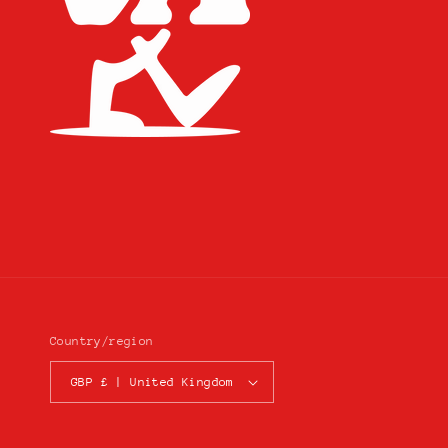
Country/region
GBP £ | United Kingdom