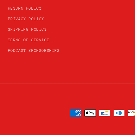
RETURN POLICY
PRIVACY POLICY
SHIPPING POLICY
TERMS OF SERVICE
PODCAST SPONSORSHIPS
Payment
methods