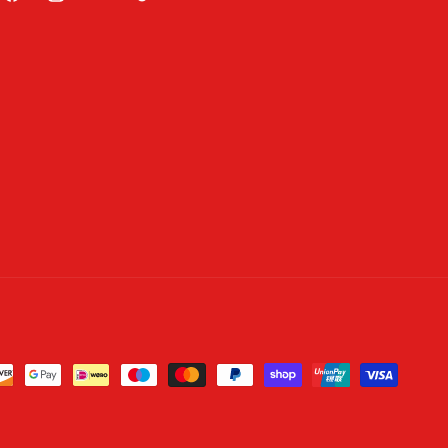
Facebook
Instagram
YouTube
TikTok