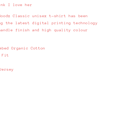
ink I love her
Hoodz Classic unisex t-shirt has been
ng the latest digital printing technology
handle finish and high quality colour
mbed Organic Cotton
 Fit
Jersey