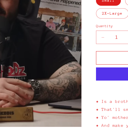
Small
2X-Large
Quantity
Decrease
quantity
for
Up
The
Hoodz
Classic
Black
T-
Shirt
•
Is a brot
• That'll s
• Yo' mothe
• And make 